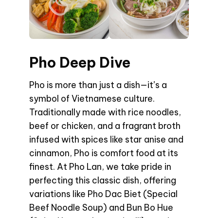
Pho Deep Dive
Pho is more than just a dish—it’s a
symbol of Vietnamese culture.
Traditionally made with rice noodles,
beef or chicken, and a fragrant broth
infused with spices like star anise and
cinnamon, Pho is comfort food at its
finest. At Pho Lan, we take pride in
perfecting this classic dish, offering
variations like Pho Dac Biet (Special
Beef Noodle Soup) and Bun Bo Hue