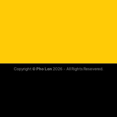
Copyright ©
Pho Lan
2026 - All Rights Resevered.