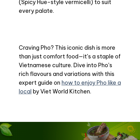
(Spicy Hue-style vermicelli) to suit
every palate.
Craving Pho? This iconic dish is more
than just comfort food—it’s a staple of
Vietnamese culture. Dive into Pho’s
rich flavours and variations with this
expert guide on
how to enjoy Pho like a
local
by Viet World Kitchen.