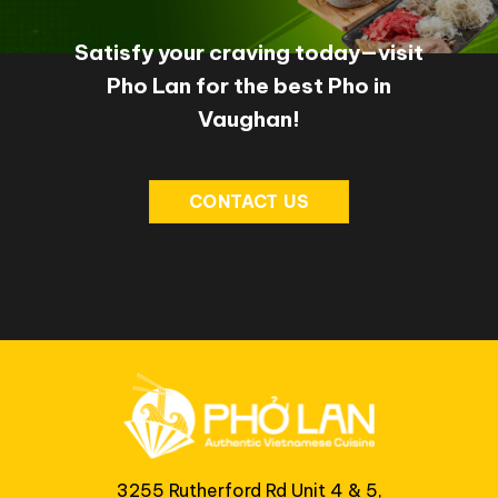
Satisfy your craving today—visit
Pho Lan for the best Pho in
Vaughan!
CONTACT US
3255 Rutherford Rd Unit 4 & 5,