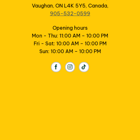
Vaughan, ON L4K 5Y5, Canada,
905-532-0599
Opening hours
Mon - Thu: 11:00 AM – 10:00 PM
Fri - Sat: 10:00 AM – 10:00 PM
Sun: 10:00 AM – 10:00 PM