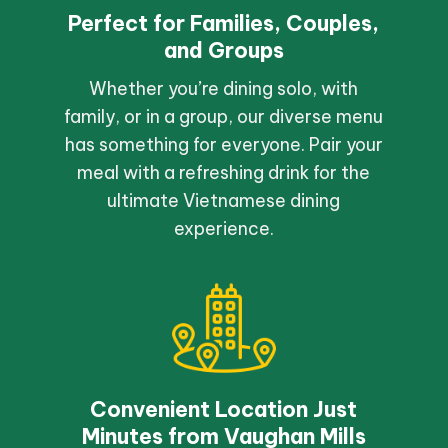
Perfect for Families, Couples,
and Groups
Whether you’re dining solo, with
family, or in a group, our diverse menu
has something for everyone. Pair your
meal with a refreshing drink for the
ultimate Vietnamese dining
experience.
Convenient Location Just
Minutes from Vaughan Mills