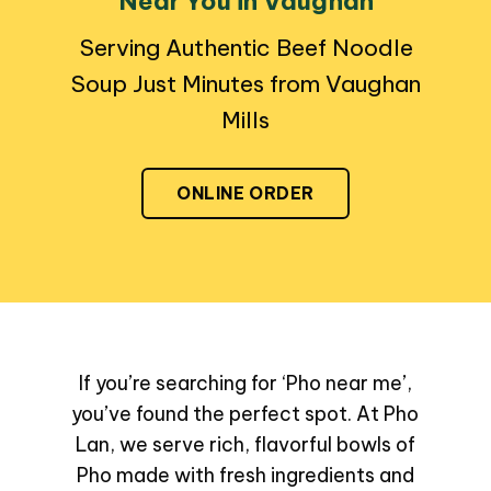
Near You in Vaughan
Serving Authentic Beef Noodle
Soup Just Minutes from Vaughan
Mills
ONLINE ORDER
If you’re searching for ‘Pho near me’,
you’ve found the perfect spot. At Pho
Lan, we serve rich, flavorful bowls of
Pho made with fresh ingredients and