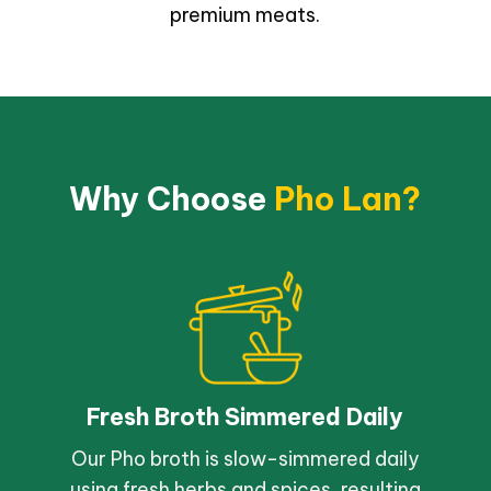
premium meats.
Why Choose
Pho Lan?
Fresh Broth Simmered Daily
Our Pho broth is slow-simmered daily
using fresh herbs and spices, resulting