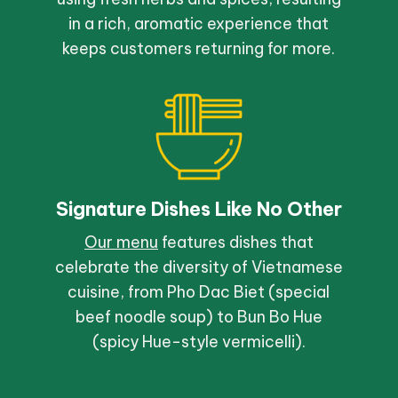
in a rich, aromatic experience that
keeps customers returning for more.
Signature Dishes Like No Other
Our menu
features dishes that
celebrate the diversity of Vietnamese
cuisine, from Pho Dac Biet (special
beef noodle soup) to Bun Bo Hue
(spicy Hue-style vermicelli).