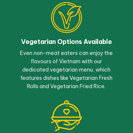
Vegetarian Options Available
Even non-meat eaters can enjoy the
flavours of Vietnam with our
dedicated vegetarian menu, which
features dishes like Vegetarian Fresh
Rolls and Vegetarian Fried Rice.