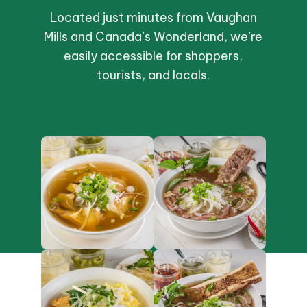
Located just minutes from Vaughan
Mills and Canada’s Wonderland, we’re
easily accessible for shoppers,
tourists, and locals.