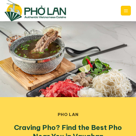
Skip
to
content
PHO LAN
Craving Pho? Find the Best Pho